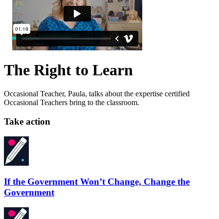
The Right to Learn
Occasional Teacher, Paula, talks about the expertise certified
Occasional Teachers bring to the classroom.
Take action
If the Government Won’t Change, Change the
Government