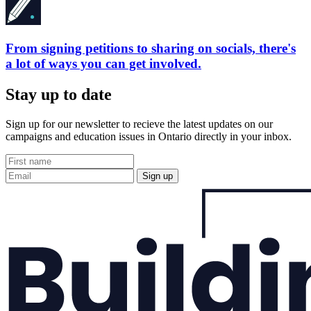
From signing petitions to sharing on socials, there's
a lot of ways you can get involved.
Stay up to date
Sign up for our newsletter to recieve the latest updates on our
campaigns and education issues in Ontario directly in your inbox.
Sign up