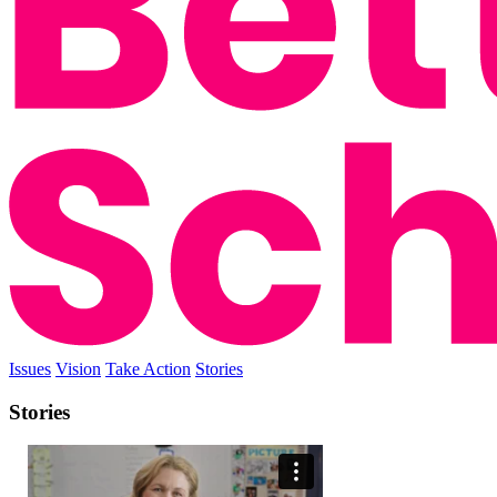
Issues
Vision
Take Action
Stories
Stories