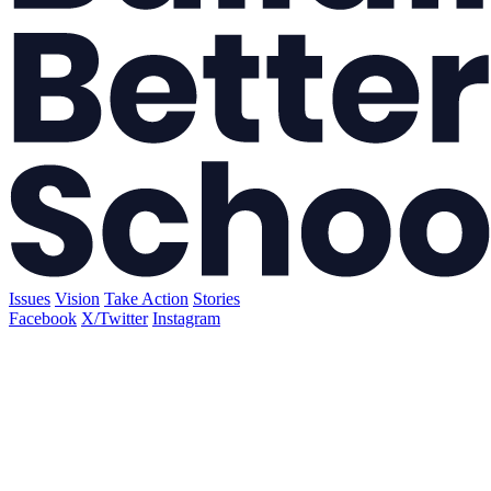
Issues
Vision
Take Action
Stories
Facebook
X/Twitter
Instagram