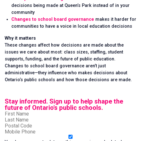
decisions being made at Queen’s Park instead of in your
community
Changes to school board governance
makes it harder for
communities to have a voice in local education decisions
Why it matters
These changes affect how decisions are made about the
issues we care about most: class sizes, staffing, student
supports, funding, and the future of public education.
Changes to school board governance aren’t just
administrative—they influence who makes decisions about
Ontario’s public schools and how those decisions are made.
Stay informed. Sign up to help shape the
future of Ontario’s public schools.