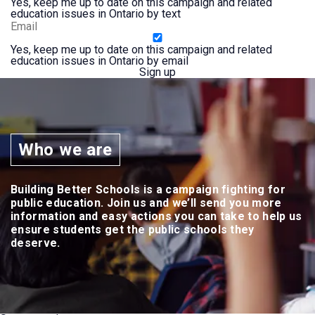
Yes, keep me up to date on this campaign and related
education issues in Ontario by text
Yes, keep me up to date on this campaign and related
education issues in Ontario by email
Who we are
Building Better Schools is a campaign fighting for
public education. Join us and we’ll send you more
information and easy actions you can take to help us
ensure students get the public schools they
deserve.