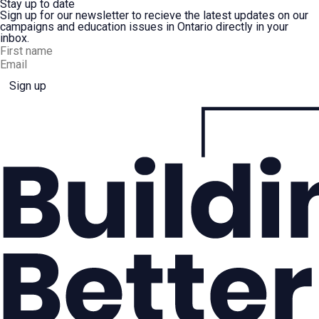
Stay up to date
Sign up for our newsletter to recieve the latest updates on our
campaigns and education issues in Ontario directly in your
inbox.
Sign up