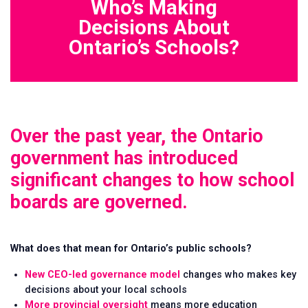
Who’s Making
Decisions About
Ontario’s Schools?
Over the past year, the Ontario
government has introduced
significant changes to how school
boards are governed.
Issues
Vision
Take
What does that mean for Ontario’s public schools?
Action
Stories
New CEO-led governance model
changes who makes key
decisions about your local schools
More provincial oversight
means more education