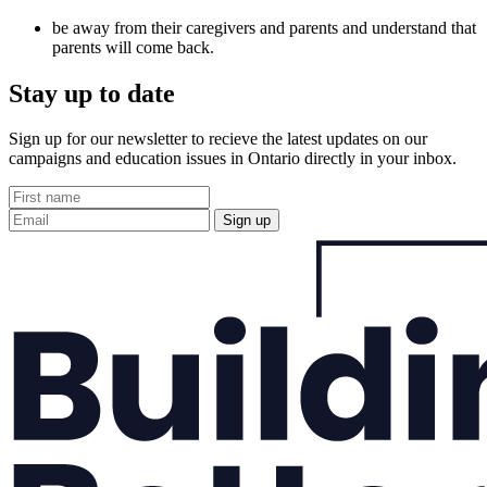
be away from their caregivers and parents and understand that
parents will come back.
Stay up to date
Sign up for our newsletter to recieve the latest updates on our
campaigns and education issues in Ontario directly in your inbox.
Sign up