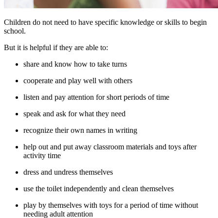
Children do not need to have specific knowledge or skills to begin
school.
But it is helpful if they are able to:
share and know how to take turns
cooperate and play well with others
listen and pay attention for short periods of time
speak and ask for what they need
recognize their own names in writing
help out and put away classroom materials and toys after
activity time
dress and undress themselves
use the toilet independently and clean themselves
play by themselves with toys for a period of time without
needing adult attention