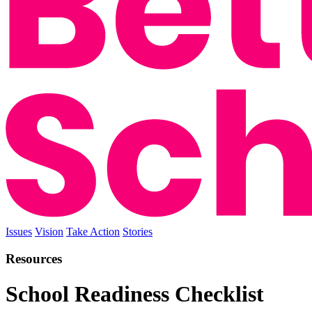
Issues
Vision
Take Action
Stories
Resources
School Readiness Checklist