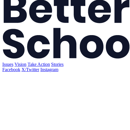
Issues
Vision
Take Action
Stories
Facebook
X/Twitter
Instagram