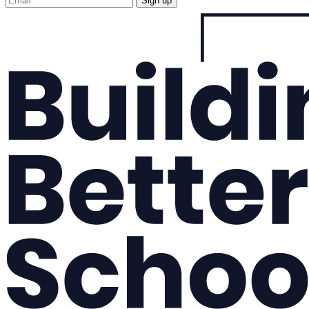
Sign up