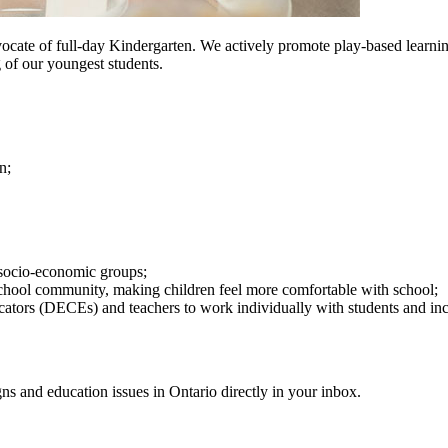
ocate of full-day Kindergarten. We actively promote play-based learn
 of our youngest students.
on
;
 socio-economic groups
;
y school community, making children feel more comfortable with school
;
cator
s (DECEs)
and teachers to work individually with students and inco
gns and education issues in Ontario directly in your inbox.