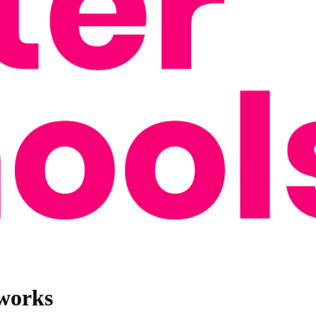
 works