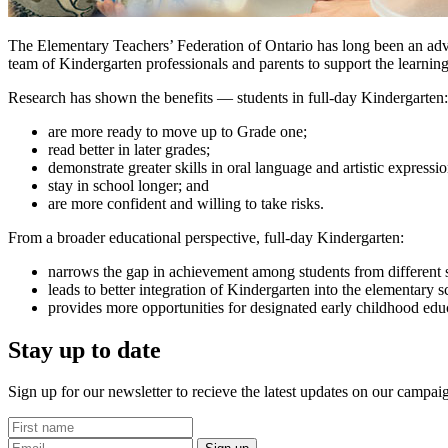
The Elementary Teachers’ Federation of Ontario has long been an adv
team of Kindergarten professionals and parents to support the learning
Research has shown the benefits — students in full-day Kindergarten:
are more ready to move up to Grade one
;
read better in later grades
;
demonstrate greater skills in oral language and artistic expressi
stay in school longer
; and
are more confident and willing to take risks.
From a broader educational perspective, full-day Kindergarten:
narrows the gap in achievement among students from different
leads to better integration of Kindergarten into the elementar
provides more opportunities for designated early childhood edu
Stay up to date
Sign up for our newsletter to recieve the latest updates on our campai