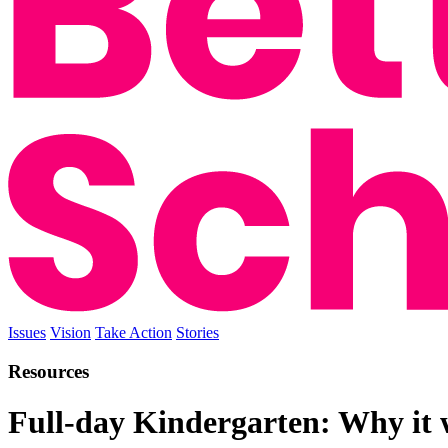
Issues
Vision
Take Action
Stories
Resources
Full-day Kindergarten: Why it