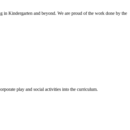
ing in Kindergarten and beyond
.
We
are proud of the work done by the
rporate play and social activities into the curriculum.