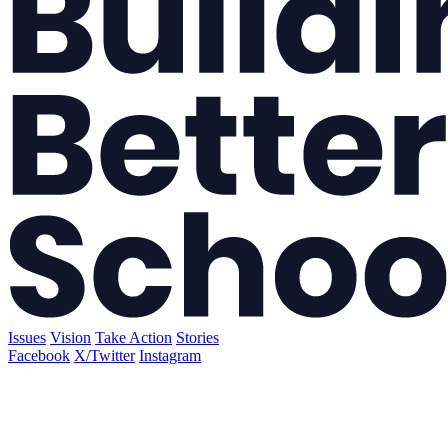
Issues
Vision
Take Action
Stories
Facebook
X/Twitter
Instagram