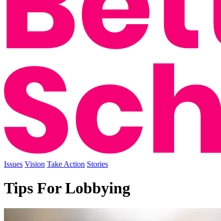
Issues
Vision
Take Action
Stories
Tips For Lobbying