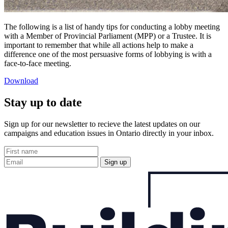
The following is a list of handy tips for conducting a lobby meeting
with a Member of Provincial Parliament (MPP) or a Trustee. It is
important to remember that while all actions help to make a
difference one of the most persuasive forms of lobbying is with a
face-to-face meeting.
Download
Stay up to date
Sign up for our newsletter to recieve the latest updates on our
campaigns and education issues in Ontario directly in your inbox.
Sign up