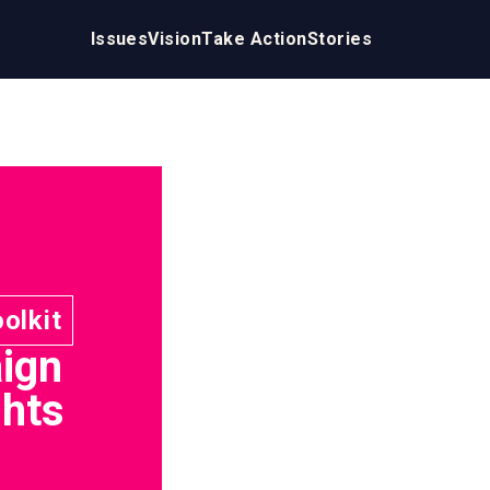
Issues
Vision
Take Action
Stories
oolkit
ign
ghts