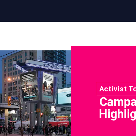
Activist T
Campa
Highli