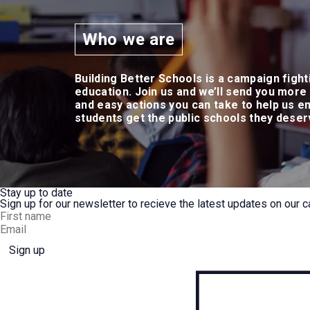
Who we are
Building Better Schools is a campaign fight
education. Join us and we’ll send you more
and easy actions you can take to help us e
students get the public schools they dese
Stay up to date
Sign up for our newsletter to recieve the latest updates on our c
Sign up