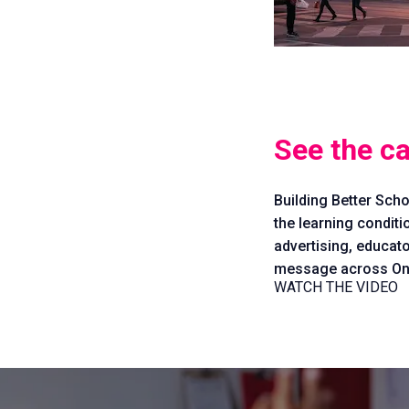
See the c
Building Better Scho
the learning conditi
advertising, educato
message across Ont
WATCH THE VIDEO
Issues
Vision
Take
Action
Stories