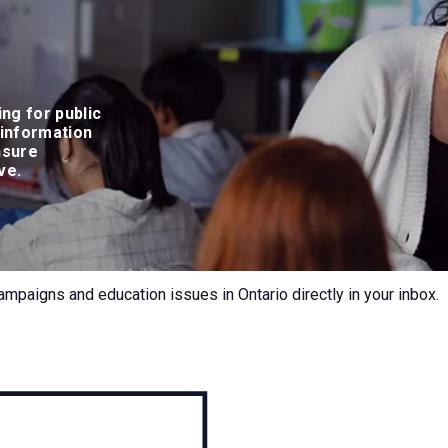
ing for public
 information
nsure
rve.
ampaigns and education issues in Ontario directly in your inbox.