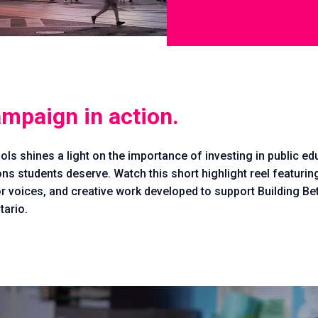
ampaign in action.
ols shines a light on the importance of investing in public e
ons students deserve. Watch this short highlight reel featur
r voices, and creative work developed to support Building Be
ario.