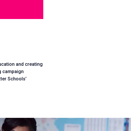
ducation and creating
ing campaign
tter Schools’