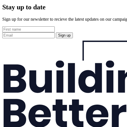
Stay up to date
Sign up for our newsletter to recieve the latest updates on our campai
Sign up