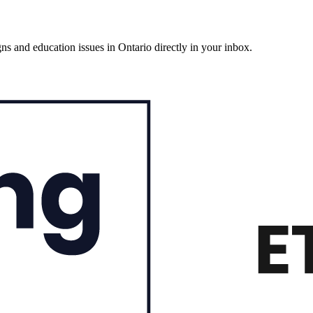
gns and education issues in Ontario directly in your inbox.