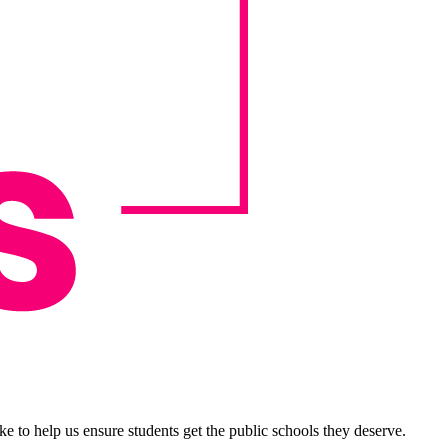
e to help us ensure students get the public schools they deserve.