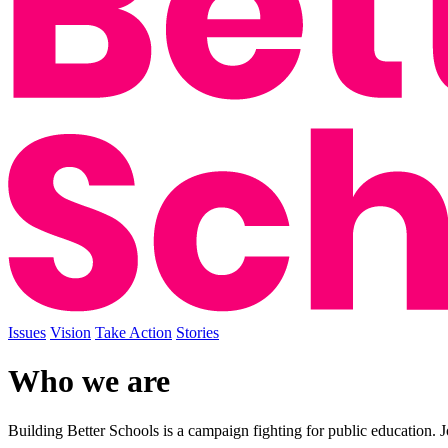
Issues
Vision
Take Action
Stories
Who we are
Building Better Schools is a campaign fighting for public education. J