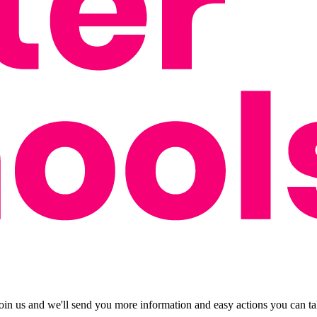
oin us and we'll send you more information and easy actions you can tak